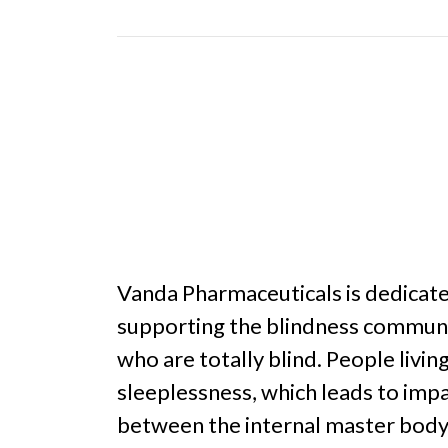
Vanda Pharmaceuticals is dedicat
supporting the blindness communit
who are totally blind. People liv
sleeplessness, which leads to impa
between the internal master body 