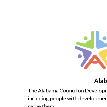
Alab
The Alabama Council on Developme
including people with development
serve them.