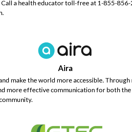
. Call a health educator toll-free at 1-855-856-
m.
Aira
 and make the world more accessible. Through 
d more effective communication for both the 
 community.