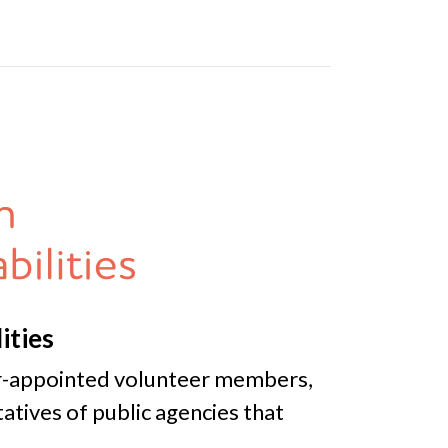
ities
or-appointed volunteer members,
atives of public agencies that