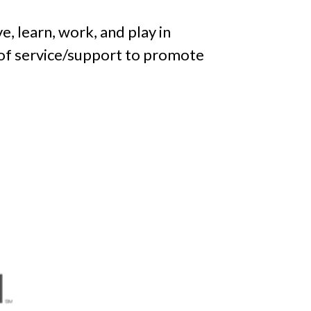
ve, learn, work, and play in
 of service/support to promote