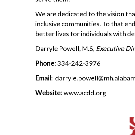
We are dedicated to the vision that 
inclusive communities. To that en
better lives for individuals with d
Darryle Powell, M.S,
Executive Di
Phone:
334-242-3976
Email:
darryle.powell@mh.alabam
Website:
www.acdd.org