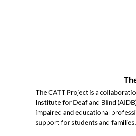
The
The CATT Project is a collaborati
Institute for Deaf and Blind (AIDB)
impaired and educational profession
support for students and families.