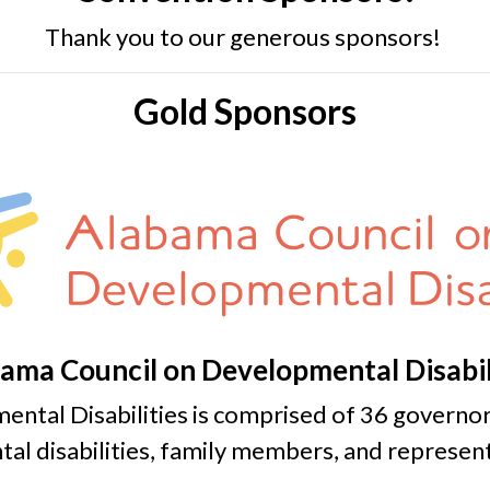
Thank you to our generous sponsors!
Gold Sponsors
ama Council on Developmental Disabil
ntal Disabilities is comprised of 36 govern
al disabilities, family members, and represent