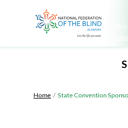
Abou
2026
S
Home
State Convention Sponso