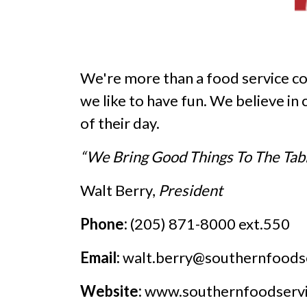
We're more than a food service 
we like to have fun. We believe in
of their day.
“We Bring Good Things To The Tab
Walt Berry,
President
Phone:
(205) 871-8000 ext.550
Email:
walt.berry@southernfoods
Website:
www.southernfoodserv