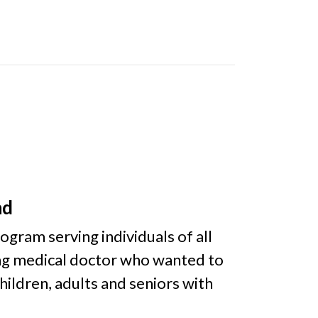
nd
gram serving individuals of all
ung medical doctor who wanted to
ildren, adults and seniors with