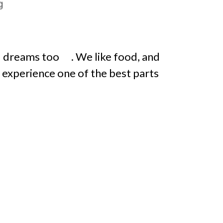
 dreams too . We like food, and
g experience one of the best parts