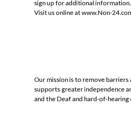
sign up for additional information
Visit us online at www.Non-24.co
Our mission is to remove barriers
supports greater independence an
and the Deaf and hard-of-hearing