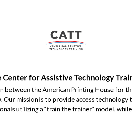
 Center for Assistive Technology Trai
on between the American Printing House for t
. Our mission is to provide access technology t
als utilizing a “train the trainer” model, while