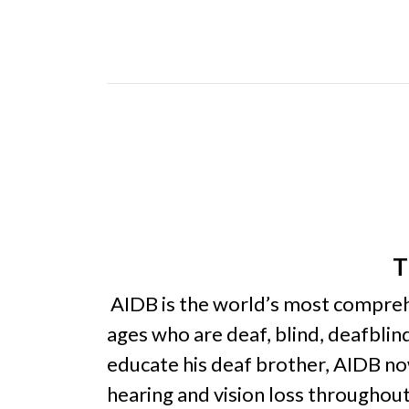
T
AIDB is the world’s most comprehen
ages who are deaf, blind, deafbli
educate his deaf brother, AIDB now
hearing and vision loss throughou