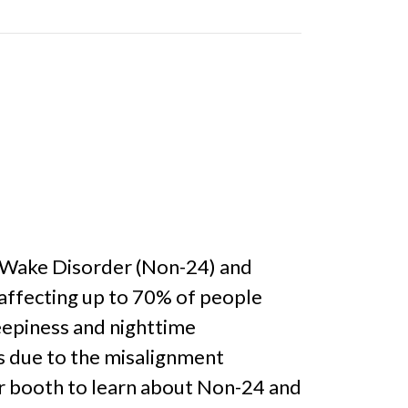
p-Wake Disorder (Non-24) and
 affecting up to 70% of people
leepiness and nighttime
is due to the misalignment
ur booth to learn about Non-24 and