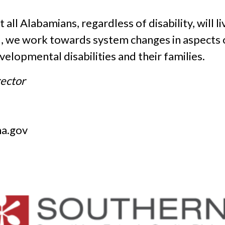
all Alabamians, regardless of disability, will li
d, we work towards system changes in aspects
evelopmental disabilities and their families.
rector
a.gov