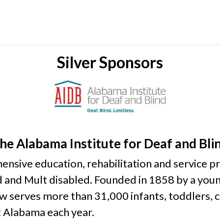
Silver Sponsors
he Alabama Institute for Deaf and Bli
sive education, rehabilitation and service pro
nd and Mult disabled. Founded in 1858 by a yo
 serves more than 31,000 infants, toddlers, ch
t Alabama each year.