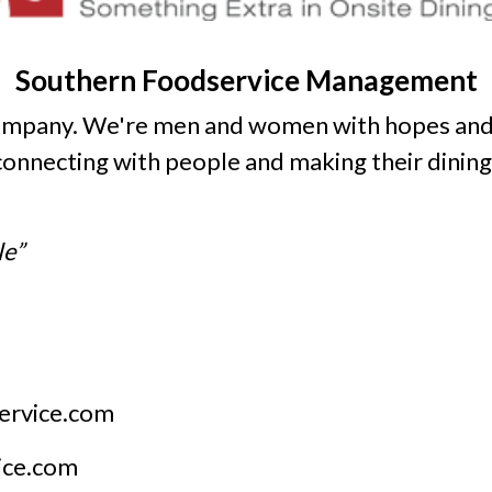
Southern Foodservice Management
company. We're men and women with hopes and
 connecting with people and making their dinin
le”
ervice.com
ice.com