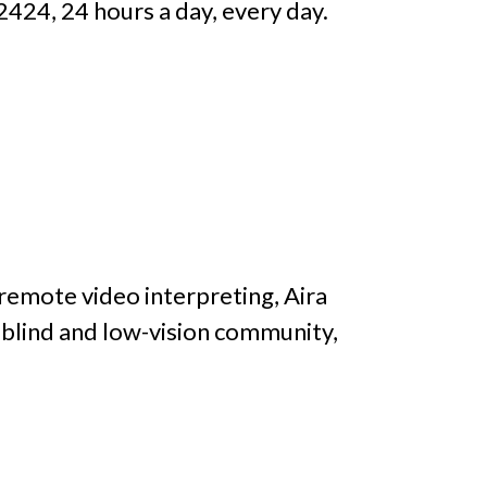
2424, 24 hours a day, every day.
remote video interpreting, Aira
blind and low-vision community,