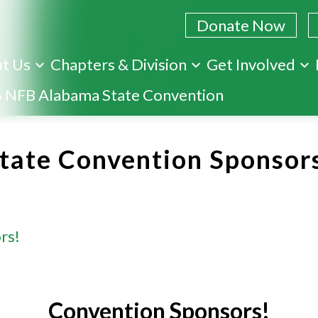
Donate Now
t Us
Chapters & Division
Get Involved
Skip
 NFB Alabama State Convention
to
main
content
tate Convention Sponsor
rs!
Convention Sponsors!