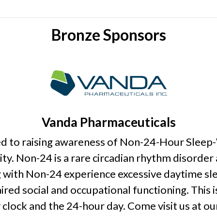
Bronze Sponsors
Vanda Pharmaceuticals
ed to raising awareness of Non-24-Hour Slee
y. Non-24 is a rare circadian rhythm disorder
ing with Non-24 experience excessive daytime s
ired social and occupational functioning. This 
clock and the 24-hour day. Come visit us at o