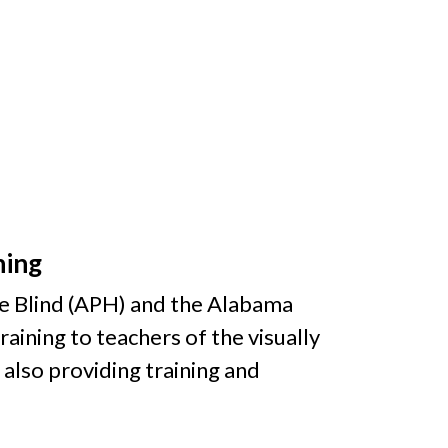
ning
he Blind (APH) and the Alabama
raining to teachers of the visually
 also providing training and