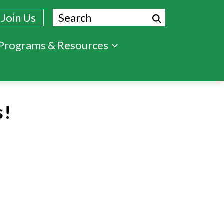
Search
Join Us
Programs & Resources
s!