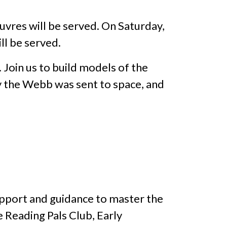
euvres will be served. On Saturday,
ll be served.
Join us to build models of the
 the Webb was sent to space, and
upport and guidance to master the
e Reading Pals Club, Early