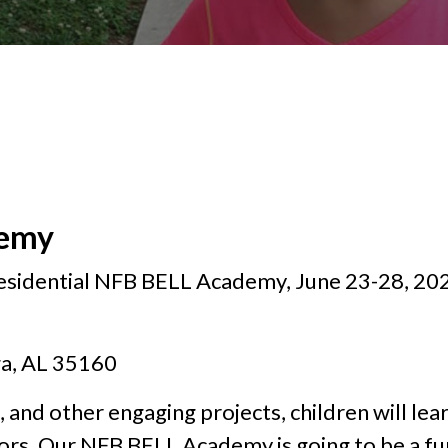
demy
residential NFB BELL Academy, June 23-28, 202
ga, AL 35160
, and other engaging projects, children will lear
ors. Our NFB BELL Academy is going to be a fun-