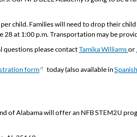
 per child. Families will need to drop their chil
ne 28 at 1:00 p.m. Transportation may be provi
l questions please contact
Tamika Williams
or
stration form
today (also available in
Spanis
lind of Alabama will offer an NFB STEM2U pro