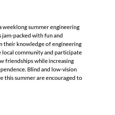
s a weeklong summer engineering
s jam-packed with fun and
en their knowledge of engineering
he local community and participate
ew friendships while increasing
ependence. Blind and low-vision
re this summer are encouraged to