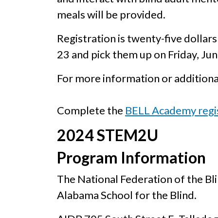
meals will be provided.
Registration is twenty-five dollars
23 and pick them up on Friday, Ju
For more information or additiona
Complete the
BELL Academy regi
2024 STEM2U
Program Information
The National Federation of the B
Alabama School for the Blind.