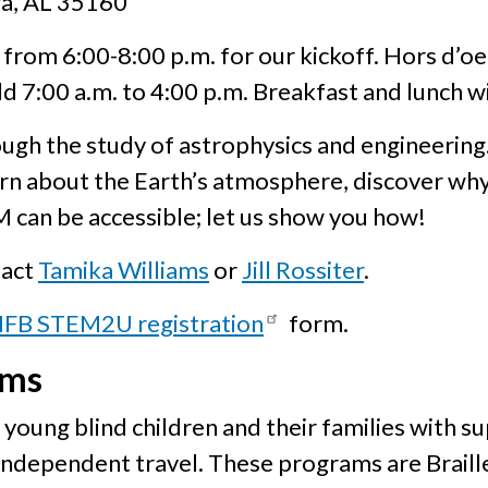
ga, AL 35160
6 from 6:00-8:00 p.m. for our kickoff. Hors d’o
d 7:00 a.m. to 4:00 p.m. Breakfast and lunch wi
h the study of astrophysics and engineering. 
n about the Earth’s atmosphere, discover why
M can be accessible; let us show you how!
tact
Tamika Williams
or
Jill Rossiter
.
FB STEM2U registration
form.
ams
young blind children and their families with s
 independent travel. These programs are Braill