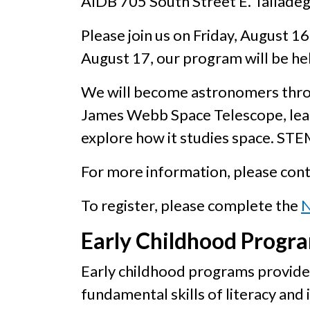
AIDB 705 South Street E. Tallade
Please join us on Friday, August 1
August 17, our program will be hel
We will become astronomers throug
James Webb Space Telescope, lear
explore how it studies space. STE
For more information, please con
To register, please complete the
N
Early Childhood Progr
Early childhood programs provide 
fundamental skills of literacy and