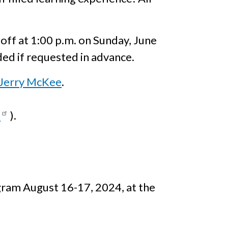
d off at 1:00 p.m. on Sunday, June
ded if requested in advance.
Jerry McKee
.
h
).
gram August 16-17, 2024, at the