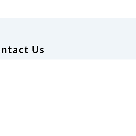
ntact Us
ion of the Blind of Alabama
 Manuel, President
51) 656-5165
|
Email
resident@gmail.com
te
Join Us