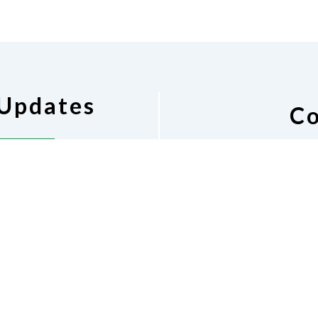
 Updates
Co
pdates
National Federat
Barbara
Phone
(2
nfbal.p
Dona