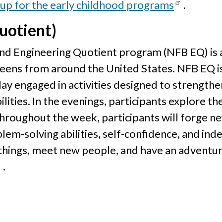
 up for the early childhood programs
.
uotient)
lind Engineering Quotient program (NFB EQ) i
teens from around the United States. NFB EQ i
day engaged in activities designed to strength
ilities. In the evenings, participants explore t
 Throughout the week, participants will forge n
em-solving abilities, self-confidence, and ind
 things, meet new people, and have an adventu
.