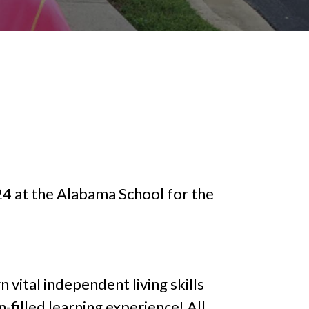
4 at the Alabama School for the
n vital independent living skills
filled learning experience! All