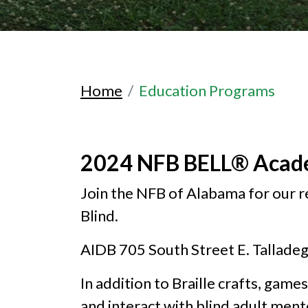
Home
Education Programs
2024 NFB BELL® Aca
Join the NFB of Alabama for our 
Blind.
AIDB 705 South Street E. Tallade
In addition to Braille crafts, games
and interact with blind adult ment