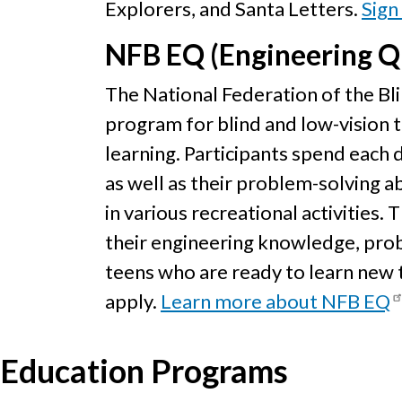
Explorers, and Santa Letters.
Sign
NFB EQ (Engineering Q
The National Federation of the B
program for blind and low-vision 
learning. Participants spend each 
as well as their problem-solving ab
in various recreational activities.
their engineering knowledge, probl
teens who are ready to learn new
apply.
Learn more about NFB EQ
Education Programs