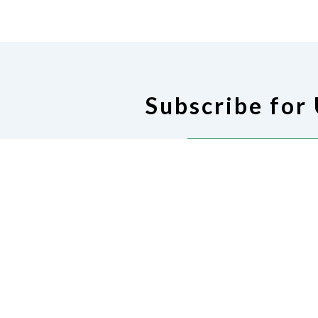
Subscribe for
Subscribe for U