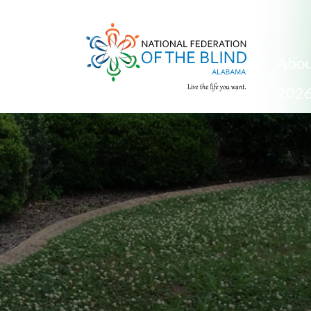
Abou
2026