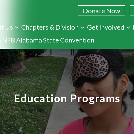
Donate Now
t Us
Chapters & Division
Get Involved
Skip
 NFB Alabama State Convention
to
main
content
Education Programs