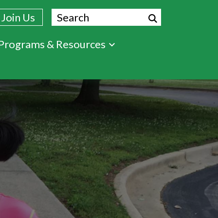
Search
Join Us
Programs & Resources