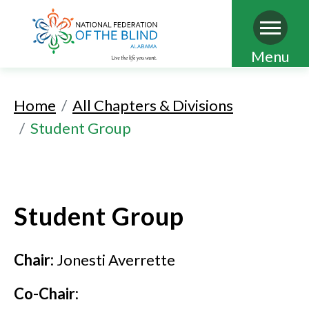
Skip
Menu
to
main
Home
All Chapters & Divisions
content
Student Group
Student Group
Chair:
Jonesti Averrette
Co-Chair: