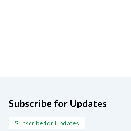
Subscribe for Updates
Subscribe for Updates