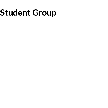
Student Group