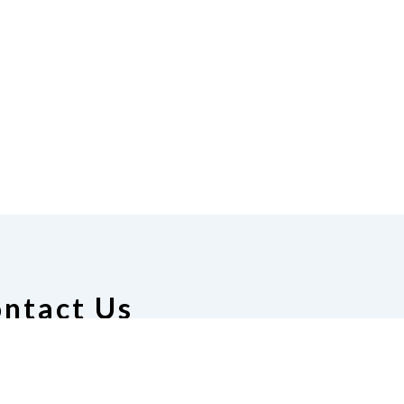
ntact Us
ion of the Blind of Alabama
 Manuel, President