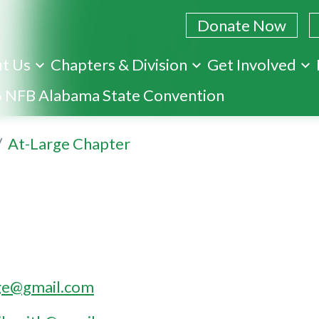
Donate Now
t Us
Chapters & Division
Get Involved
Skip
 NFB Alabama State Convention
to
main
At-Large Chapter
content
rge@gmail.com