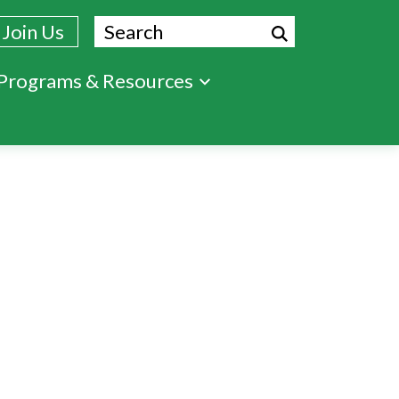
Search
Join Us
Programs & Resources