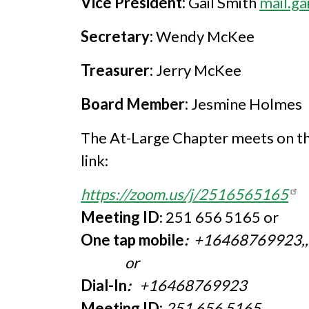
Vice President:
Gail Smith
mail.g
Secretary:
Wendy McKee
Treasurer:
Jerry McKee
Board Member:
Jesmine Holmes
The At-Large Chapter meets on th
link:
https://zoom.us/j/2516565165
Meeting ID
: 251 656 5165 or
One tap mobile
:
+16468769923,
or
Dial-In
:
+16468769923
Meeting ID:
251 656 5165