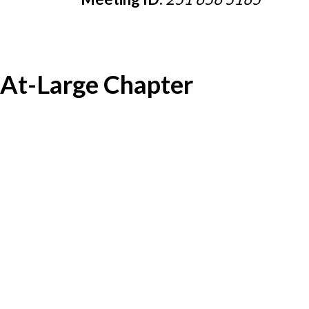
At-Large Chapter