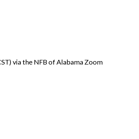
(CST) via the NFB of Alabama Zoom