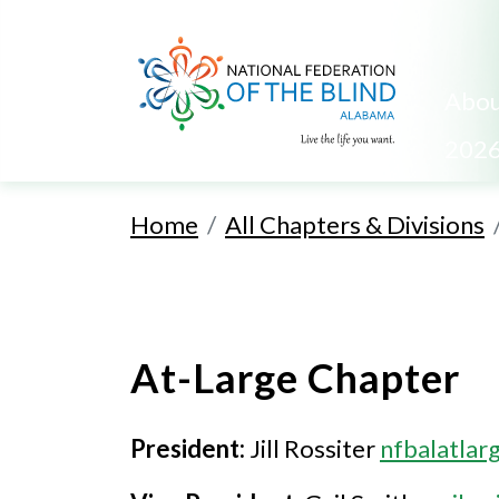
Abou
2026
Home
All Chapters & Divisions
At-Large Chapter
President:
Jill Rossiter
nfbalatla