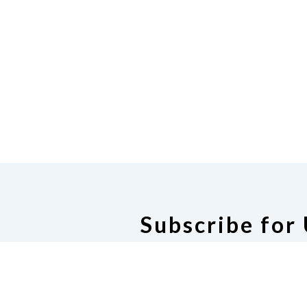
Subscribe for
Subscribe for U