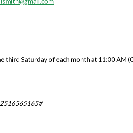
ailsmith@gmail.com
e third Saturday of each month at 11:00 AM 
,2516565165#