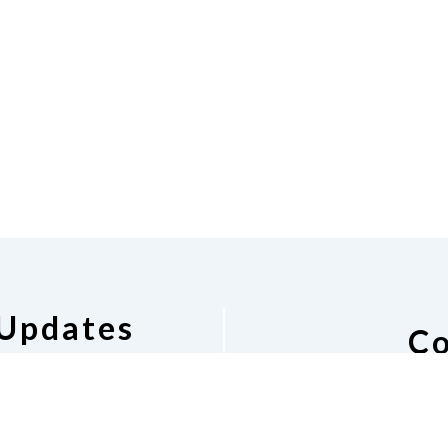
 Updates
Co
pdates
National Federat
Barbara