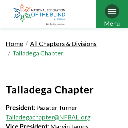
Skip
Menu
to
main
Home
All Chapters & Divisions
content
Talladega Chapter
Talladega Chapter
President:
Pazater Turner
Talladegachapter@NFBAL.org
Vice President:
Marvin James