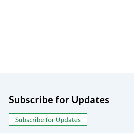
Subscribe for Updates
Subscribe for Updates