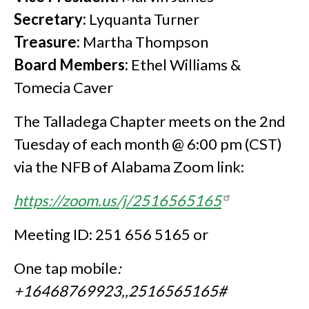
Secretary:
Lyquanta Turner
Treasure:
Martha Thompson
Board Members:
Ethel Williams &
Tomecia Caver
The Talladega Chapter meets on the 2nd
Tuesday of each month @ 6:00 pm (CST)
via the NFB of Alabama Zoom link:
https://zoom.us/j/2516565165
Meeting ID: 251 656 5165 or
One tap mobile
:
+16468769923,,2516565165#