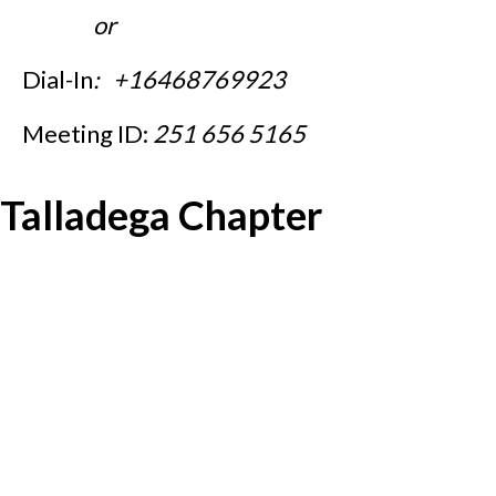
or
Dial-In
: +16468769923
Meeting ID:
251 656 5165
Talladega Chapter