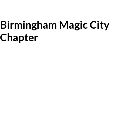
Birmingham Magic City
Chapter