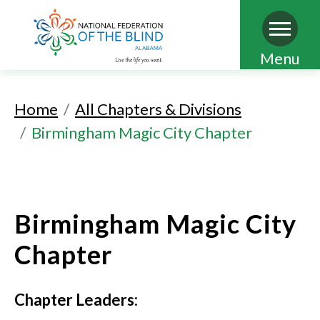
Skip
Menu
to
main
Home
All Chapters & Divisions
content
Birmingham Magic City Chapter
Birmingham Magic City
Chapter
Chapter Leaders: