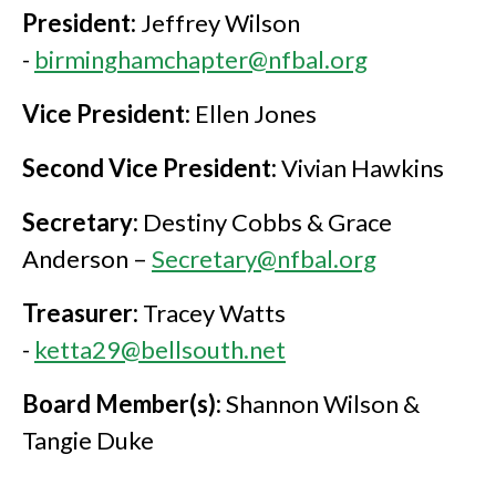
President:
Jeffrey Wilson
-
birminghamchapter@nfbal.org
Vice President:
Ellen Jones
Second Vice President:
Vivian Hawkins
Secretary:
Destiny Cobbs & Grace
Anderson –
Secretary@nfbal.org
Treasurer:
Tracey Watts
-
ketta29@bellsouth.net
Board Member(s):
Shannon Wilson &
Tangie Duke