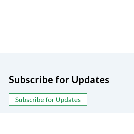
Subscribe for Updates
Subscribe for Updates