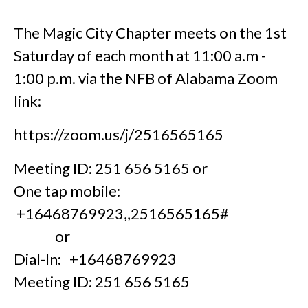
The Magic City Chapter meets on the 1st
Saturday of each month at 11:00 a.m -
1:00 p.m. via the NFB of Alabama Zoom
link:
https://zoom.us/j/2516565165
Meeting ID: 251 656 5165 or
One tap mobile:
+16468769923,,2516565165#
or
Dial-In: +16468769923
Meeting ID: 251 656 5165