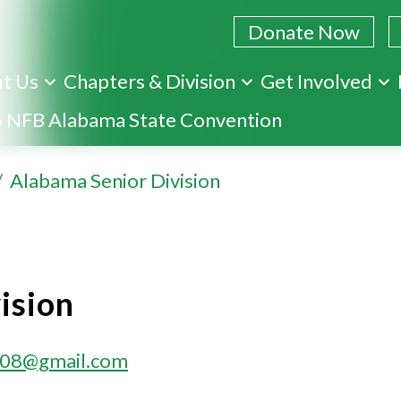
Donate Now
t Us
Chapters & Division
Get Involved
Skip
 NFB Alabama State Convention
to
main
Alabama Senior Division
content
ision
08@gmail.com