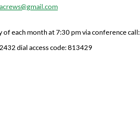
sacrews@gmail.com
of each month at 7:30 pm via conference call:
9-2432 dial access code: 813429