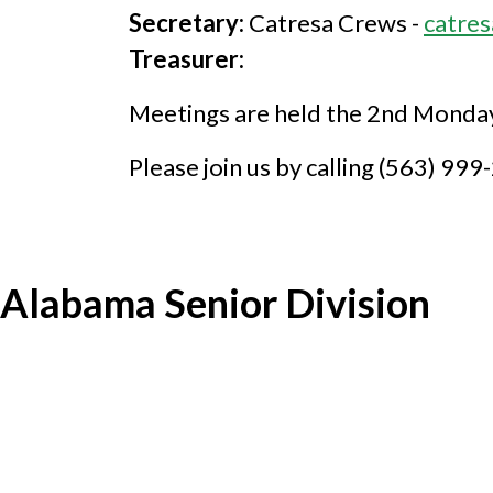
Secretary:
Catresa Crews -
catre
Treasurer:
Meetings are held the 2nd Monday 
Please join us by calling (563) 99
Alabama Senior Division