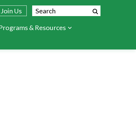
Search
Join Us
Programs & Resources