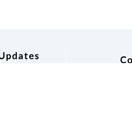
 Updates
Co
pdates
National Federat
Barbara
Phone
(2
nfbal.p
Dona