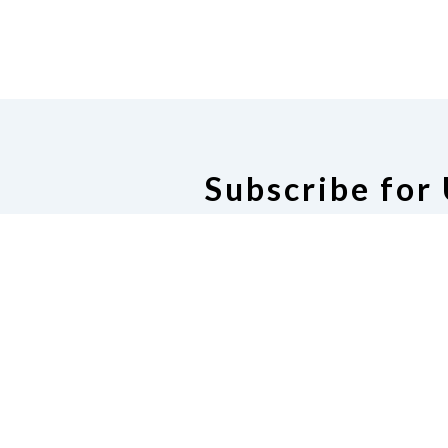
Subscribe for
Subscribe for U