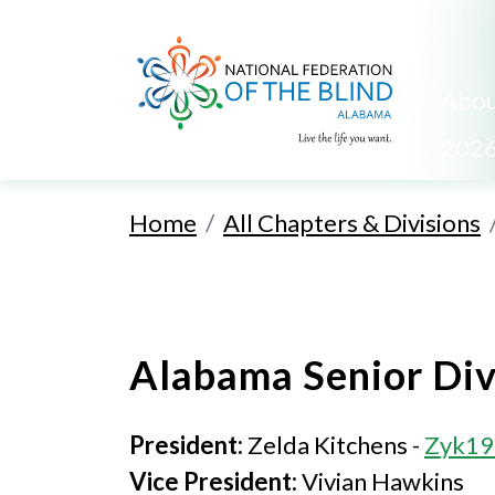
Abou
2026
Home
All Chapters & Divisions
Alabama Senior Div
President:
Zelda Kitchens -
Zyk19
Vice President:
Vivian Hawkins