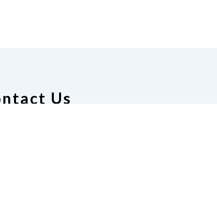
ntact Us
ion of the Blind of Alabama
 Manuel, President
51) 656-5165
|
Email
resident@gmail.com
te
Join Us