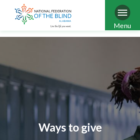
Skip
Menu
to
main
content
Ways to give