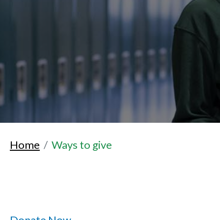
Home
Ways to give
Donate Now