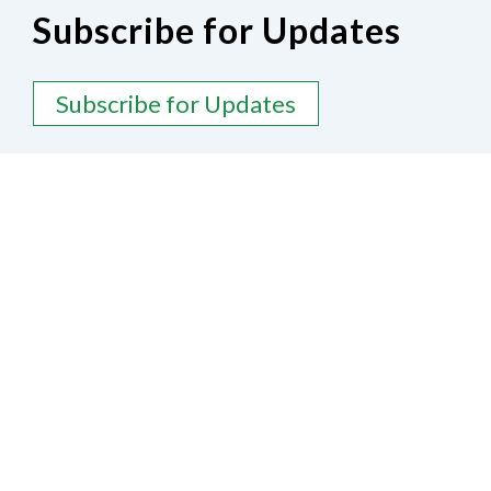
Subscribe for Updates
Subscribe for Updates
Contact Us