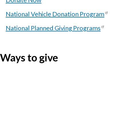
National Vehicle Donation Program
National Planned Giving Programs
Ways to give