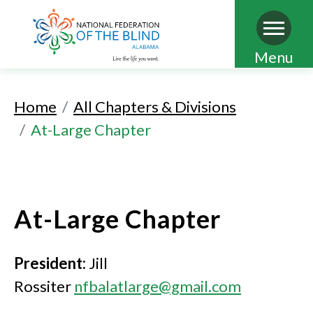
Skip
Menu
to
main
Home
All Chapters & Divisions
content
At-Large Chapter
At-Large Chapter
President:
Jill
Rossiter
nfbalatlarge@gmail.com