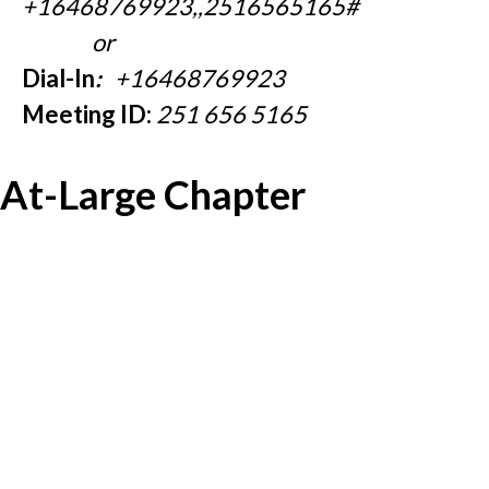
+16468769923,,2516565165#
or
Dial-In
:
+16468769923
Meeting ID:
251 656 5165
At-Large Chapter