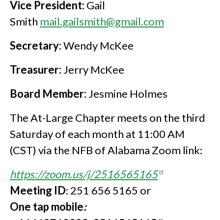
Vice President:
Gail
Smith
mail.gailsmith@gmail.com
Secretary:
Wendy McKee
Treasurer:
Jerry McKee
Board Member:
Jesmine Holmes
The At-Large Chapter meets on the third
Saturday of each month at 11:00 AM
(CST) via the NFB of Alabama Zoom link:
https://zoom.us/j/2516565165
Meeting ID
: 251 656 5165 or
One tap mobile
: