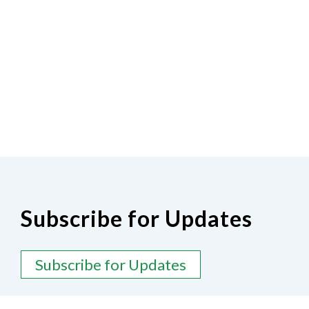
Subscribe for Updates
Subscribe for Updates