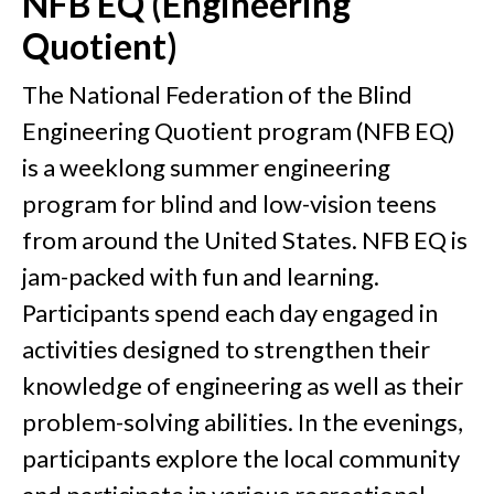
NFB EQ (Engineering
Quotient)
The National Federation of the Blind
Engineering Quotient program (NFB EQ)
is a weeklong summer engineering
program for blind and low-vision teens
from around the United States. NFB EQ is
jam-packed with fun and learning.
Participants spend each day engaged in
activities designed to strengthen their
knowledge of engineering as well as their
problem-solving abilities. In the evenings,
participants explore the local community