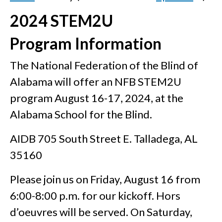
2024 STEM2U
Program Information
The National Federation of the Blind of
Alabama will offer an NFB STEM2U
program August 16-17, 2024, at the
Alabama School for the Blind.
AIDB 705 South Street E. Talladega, AL
35160
Please join us on Friday, August 16 from
6:00-8:00 p.m. for our kickoff. Hors
d’oeuvres will be served. On Saturday,