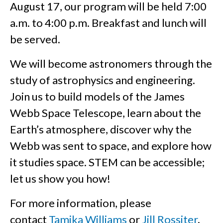
August 17, our program will be held 7:00
a.m. to 4:00 p.m. Breakfast and lunch will
be served.
We will become astronomers through the
study of astrophysics and engineering.
Join us to build models of the James
Webb Space Telescope, learn about the
Earth’s atmosphere, discover why the
Webb was sent to space, and explore how
it studies space. STEM can be accessible;
let us show you how!
For more information, please
contact
Tamika Williams
or
Jill Rossiter
.