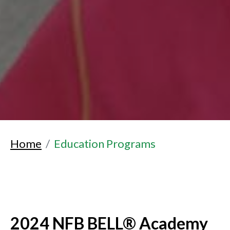
Home
Education Programs
2024 NFB BELL® Academy