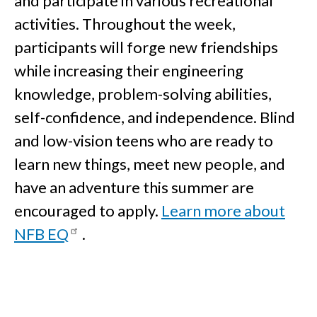
and participate in various recreational
activities. Throughout the week,
participants will forge new friendships
while increasing their engineering
knowledge, problem-solving abilities,
self-confidence, and independence. Blind
and low-vision teens who are ready to
learn new things, meet new people, and
have an adventure this summer are
encouraged to apply.
Learn more about
NFB EQ
.
Education Programs