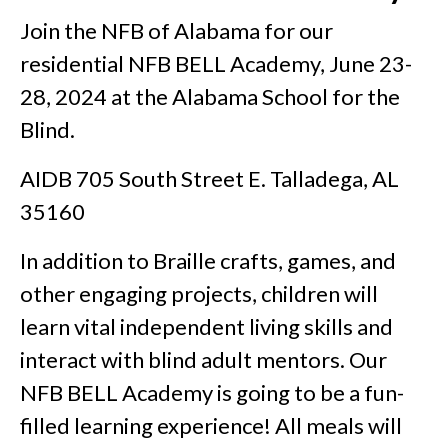
Join the NFB of Alabama for our
residential NFB BELL Academy, June 23-
28, 2024 at the Alabama School for the
Blind.
AIDB 705 South Street E. Talladega, AL
35160
In addition to Braille crafts, games, and
other engaging projects, children will
learn vital independent living skills and
interact with blind adult mentors. Our
NFB BELL Academy is going to be a fun-
filled learning experience! All meals will