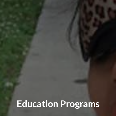
Education Programs