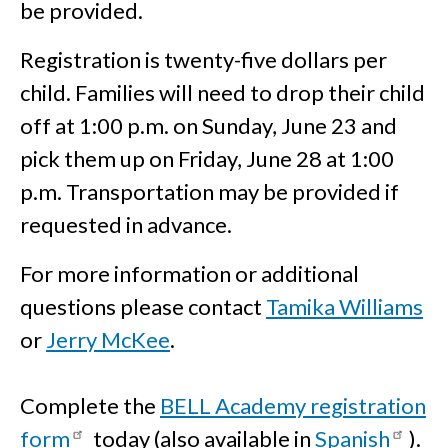
be provided.
Registration is twenty-five dollars per
child. Families will need to drop their child
off at 1:00 p.m. on Sunday, June 23 and
pick them up on Friday, June 28 at 1:00
p.m. Transportation may be provided if
requested in advance.
For more information or additional
questions please contact
Tamika Williams
or
Jerry McKee
.
Complete the
BELL Academy registration
form
today (also available in
Spanish
).