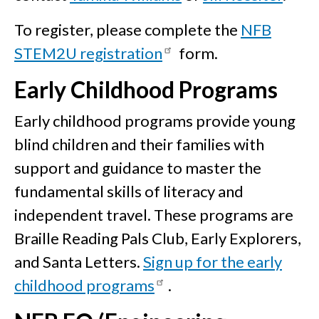
To register, please complete the
NFB
STEM2U registration
form.
Early Childhood Programs
Early childhood programs provide young
blind children and their families with
support and guidance to master the
fundamental skills of literacy and
independent travel. These programs are
Braille Reading Pals Club, Early Explorers,
and Santa Letters.
Sign up for the early
childhood programs
.